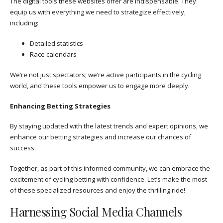
The digital tools these websites offer are indispensable. They
equip us with everything we need to strategize effectively,
including:
Detailed statistics
Race calendars
We’re not just spectators; we’re active participants in the cycling
world, and these tools empower us to engage more deeply.
Enhancing Betting Strategies
By staying updated with the latest trends and expert opinions, we
enhance our betting strategies and increase our chances of
success.
Together, as part of this informed community, we can embrace the
excitement of cycling betting with confidence. Let’s make the most
of these specialized resources and enjoy the thrilling ride!
Harnessing Social Media Channels