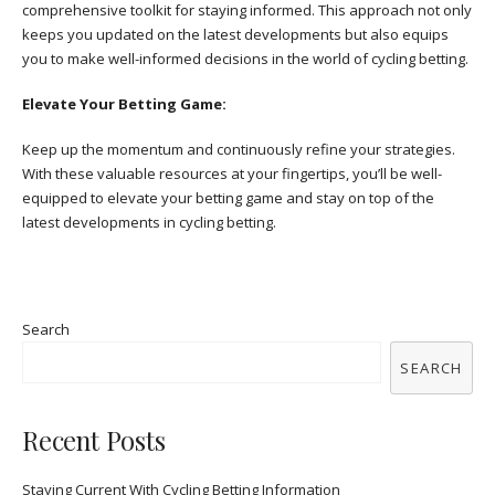
comprehensive toolkit for staying informed. This approach not only
keeps you updated on the latest developments but also equips
you to make well-informed decisions in the world of cycling betting.
Elevate Your Betting Game:
Keep up the momentum and continuously refine your strategies.
With these valuable resources at your fingertips, you’ll be well-
equipped to elevate your betting game and stay on top of the
latest developments in cycling betting.
Search
SEARCH
Recent Posts
Staying Current With Cycling Betting Information