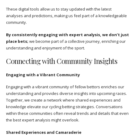
These digital tools allow us to stay updated with the latest
analyses and predictions, making us feel part of a knowledgeable
community.
By consistently engaging with expert analysis, we don’t just
place bets;
we become part of a collective journey, enriching our
understanding and enjoyment of the sport.
Connecting with Community Insights
Engaging with a Vibrant Community
Engaging with a vibrant community of fellow bettors enriches our
understanding and provides diverse insights into upcoming races.
Together, we create a network where shared experiences and
knowledge elevate our cycling betting strategies. Conversations
within these communities often reveal trends and details that even
the best expert analysis might overlook.
Shared Experiences and Camaraderie