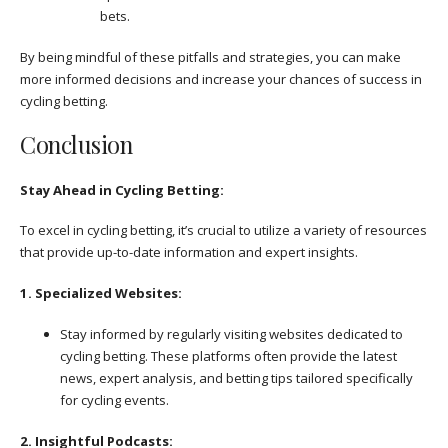
bets.
By being mindful of these pitfalls and strategies, you can make
more informed decisions and increase your chances of success in
cycling betting.
Conclusion
Stay Ahead in Cycling Betting:
To excel in cycling betting, it’s crucial to utilize a variety of resources
that provide up-to-date information and expert insights.
1. Specialized Websites:
Stay informed by regularly visiting websites dedicated to
cycling betting. These platforms often provide the latest
news, expert analysis, and betting tips tailored specifically
for cycling events.
2. Insightful Podcasts: