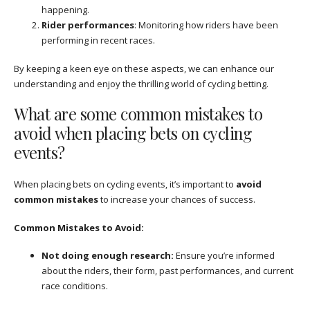
happening.
Rider performances
: Monitoring how riders have been
performing in recent races.
By keeping a keen eye on these aspects, we can enhance our
understanding and enjoy the thrilling world of cycling betting.
What are some common mistakes to
avoid when placing bets on cycling
events?
When placing bets on cycling events, it’s important to
avoid
common mistakes
to increase your chances of success.
Common Mistakes to Avoid:
Not doing enough research:
Ensure you’re informed
about the riders, their form, past performances, and current
race conditions.