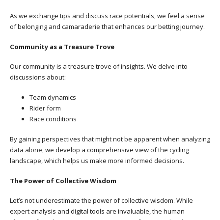
As we exchange tips and discuss race potentials, we feel a sense
of belonging and camaraderie that enhances our betting journey.
Community as a Treasure Trove
Our community is a treasure trove of insights. We delve into
discussions about:
Team dynamics
Rider form
Race conditions
By gaining perspectives that might not be apparent when analyzing
data alone, we develop a comprehensive view of the cycling
landscape, which helps us make more informed decisions.
The Power of Collective Wisdom
Let’s not underestimate the power of collective wisdom. While
expert analysis and digital tools are invaluable, the human