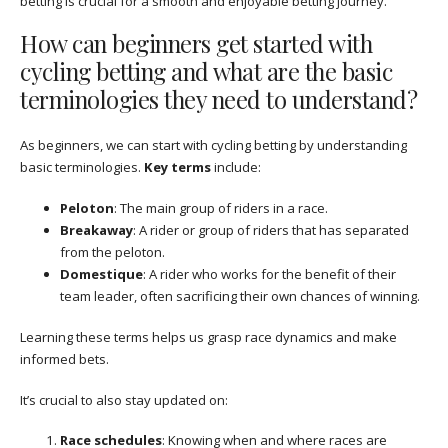
betting is crucial for a smooth and enjoyable betting journey.
How can beginners get started with
cycling betting and what are the basic
terminologies they need to understand?
As beginners, we can start with cycling betting by understanding
basic terminologies.
Key terms
include:
Peloton
: The main group of riders in a race.
Breakaway
: A rider or group of riders that has separated
from the peloton.
Domestique
: A rider who works for the benefit of their
team leader, often sacrificing their own chances of winning.
Learning these terms helps us grasp race dynamics and make
informed bets.
It’s crucial to also stay updated on:
Race schedules
: Knowing when and where races are