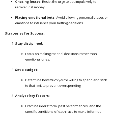
Chasing losses:
Resist the urge to bet impulsively to
recover lost money.
Placing emotional bets:
Avoid allowing personal biases or
emotions to influence your betting decisions.
Strategies for Success:
Stay disciplined:
Focus on making rational decisions rather than
emotional ones.
Set a budget:
Determine how much you’re willing to spend and stick
to that limit to prevent overspending.
Analyze key factors:
Examine riders’ form, past performances, and the
specific conditions of each race to make informed