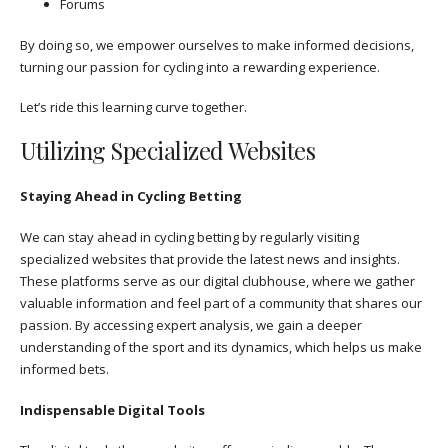
Forums
By doing so, we empower ourselves to make informed decisions,
turning our passion for cycling into a rewarding experience.
Let’s ride this learning curve together.
Utilizing Specialized Websites
Staying Ahead in Cycling Betting
We can stay ahead in cycling betting by regularly visiting
specialized websites that provide the latest news and insights.
These platforms serve as our digital clubhouse, where we gather
valuable information and feel part of a community that shares our
passion. By accessing expert analysis, we gain a deeper
understanding of the sport and its dynamics, which helps us make
informed bets.
Indispensable Digital Tools