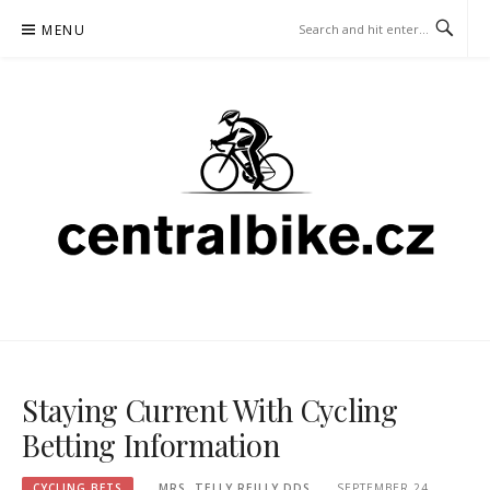
Skip
MENU
to
content
CENTRALBIKE.CZ – CYCLING
BETS
Staying Current With Cycling
Betting Information
CYCLING BETS
MRS. TELLY REILLY DDS
SEPTEMBER 24,