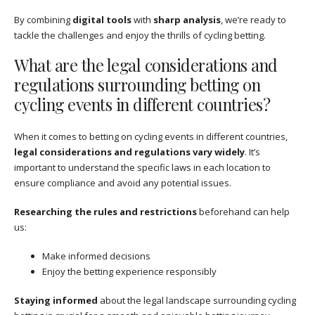
By combining
digital tools
with
sharp analysis
, we’re ready to
tackle the challenges and enjoy the thrills of cycling betting.
What are the legal considerations and
regulations surrounding betting on
cycling events in different countries?
When it comes to betting on cycling events in different countries,
legal considerations and regulations vary widely
. It’s
important to understand the specific laws in each location to
ensure compliance and avoid any potential issues.
Researching the rules and restrictions
beforehand can help
us:
Make informed decisions
Enjoy the betting experience responsibly
Staying informed
about the legal landscape surrounding cycling