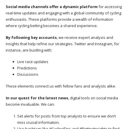
Social media channels offer a dynamic platform
for accessing
real-time updates and engaging with a global community of cycling
enthusiasts. These platforms provide a wealth of information
where cycling betting becomes a shared experience.
By following key accounts
, we receive expert analysis and
insights that help refine our strategies. Twitter and Instagram, for
instance, are bustling with:
Live race updates
Predictions
Discussions
These elements connect us with fellow fans and analysts alike.
In our quest for the latest news
, digital tools on social media
become invaluable. We can:
Set alerts for posts from top analysts to ensure we don’t
miss crucial information.
Use hashtags like #CyclingTips and #BettingInsights to find