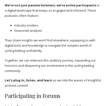
We’re not just passive listeners; we’re active participants
in
a digital landscape that keeps us engaged and informed. These
podcasts often feature:
Industry insiders
Seasoned analysts
They share insights we won’t find elsewhere, equipping us with
digital tools and knowledge to navigate the complex world of
cycling betting confidently.
Together, we can embrace this auditory journey, expanding our
horizons and deepening our involvement in the cycling betting
community.
Let’s plug in, listen, and learn
as we ride the waves of insightful
podcast content.
Participating in Forums