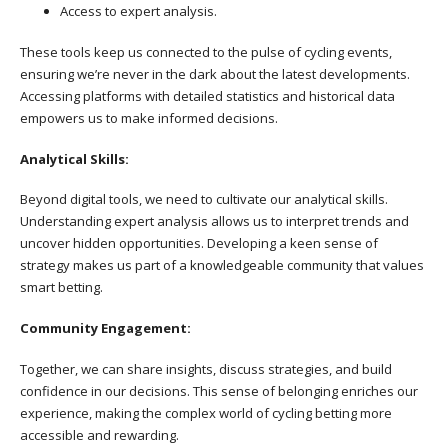
Access to expert analysis.
These tools keep us connected to the pulse of cycling events,
ensuring we’re never in the dark about the latest developments.
Accessing platforms with detailed statistics and historical data
empowers us to make informed decisions.
Analytical Skills:
Beyond digital tools, we need to cultivate our analytical skills.
Understanding expert analysis allows us to interpret trends and
uncover hidden opportunities. Developing a keen sense of
strategy makes us part of a knowledgeable community that values
smart betting.
Community Engagement:
Together, we can share insights, discuss strategies, and build
confidence in our decisions. This sense of belonging enriches our
experience, making the complex world of cycling betting more
accessible and rewarding.