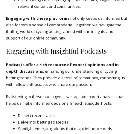
relevant content and communities.
Engaging with these platforms
not only keeps us informed but
also fosters a sense of camaraderie. Together, we navigate the
thrilling world of cycling betting, armed with the insights and
support of our online community.
Engaging with Insightful Podcasts
Podcasts offer a rich resource of expert opinions and in-
depth discussions
, enhancing our understanding of cycling
betting trends. They provide a sense of community, connecting us
with fellow enthusiasts who share our passion.
By listening to these audio gems, we tap into expert analysis that
helps us make informed decisions. In each episode, hosts:
Dissect recent races
Delve into betting strategies
Spotlight emerging talents that might influence odds