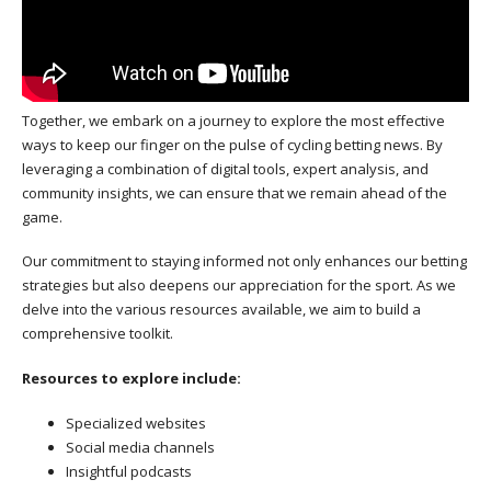
Together, we embark on a journey to explore the most effective
ways to keep our finger on the pulse of cycling betting news. By
leveraging a combination of digital tools, expert analysis, and
community insights, we can ensure that we remain ahead of the
game.
Our commitment to staying informed not only enhances our betting
strategies but also deepens our appreciation for the sport. As we
delve into the various resources available, we aim to build a
comprehensive toolkit.
Resources to explore include:
Specialized websites
Social media channels
Insightful podcasts