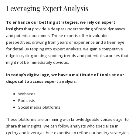
Leveraging Expert Analysis
To enhance our betting strategies, we rely on expert
insights
that provide a deeper understanding of race dynamics
and potential outcomes. These experts offer invaluable
perspectives, drawing from years of experience and a keen eye
for detail. By tapping into expert analysis, we gain a competitive
edge in cycling betting, spotting trends and potential surprises that
might not be immediately obvious.
In today’s digital age, we have a multitude of tools at our
disposal to access expert analysis:
Websites
Podcasts
Social media platforms
These platforms are brimming with knowledgeable voices eager to
share their insights. We can follow analysts who specialize in
cycling and leverage their expertise to refine our betting strategies.