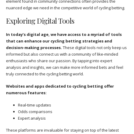
element found in community connections often provides the
nuanced edge we need in the competitive world of cycling betting.
Exploring Digital Tools
In today’s digital age, we have access to a myriad of tools
that can enhance our cycling betting strategies and
decision-making processes.
These digital tools not only keep us
informed but also connect us with a community of like-minded
enthusiasts who share our passion. By tapping into expert
analysis and insights, we can make more informed bets and feel
truly connected to the cycling betting world.
Websites and apps dedicated to cycling betting offer
numerous features:
Real-time updates
Odds comparisons
Expert analysis
These platforms are invaluable for staying on top of the latest