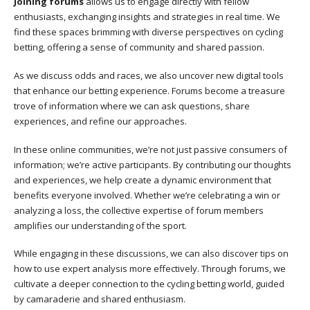
Joining forums
allows us to engage directly with fellow
enthusiasts, exchanging insights and strategies in real time. We
find these spaces brimming with diverse perspectives on cycling
betting, offering a sense of community and shared passion.
As we discuss odds and races, we also uncover new digital tools
that enhance our betting experience. Forums become a treasure
trove of information where we can ask questions, share
experiences, and refine our approaches.
In these online communities, we’re not just passive consumers of
information; we’re active participants. By contributing our thoughts
and experiences, we help create a dynamic environment that
benefits everyone involved. Whether we’re celebrating a win or
analyzing a loss, the collective expertise of forum members
amplifies our understanding of the sport.
While engaging in these discussions, we can also discover tips on
how to use expert analysis more effectively. Through forums, we
cultivate a deeper connection to the cycling betting world, guided
by camaraderie and shared enthusiasm.