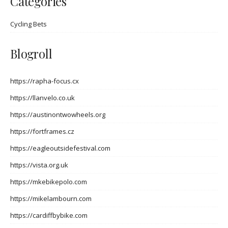
Categories
Cycling Bets
Blogroll
https://rapha-focus.cx
https://llanvelo.co.uk
https://austinontwowheels.org
https://fortframes.cz
https://eagleoutsidefestival.com
https://vista.org.uk
https://mkebikepolo.com
https://mikelambourn.com
https://cardiffbybike.com