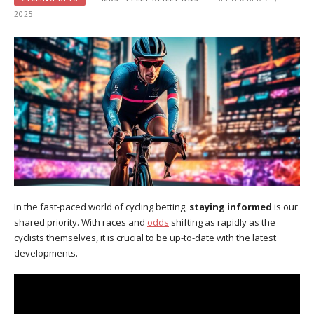
2025
In the fast-paced world of cycling betting,
staying informed
is our
shared priority. With races and
odds
shifting as rapidly as the
cyclists themselves, it is crucial to be up-to-date with the latest
developments.