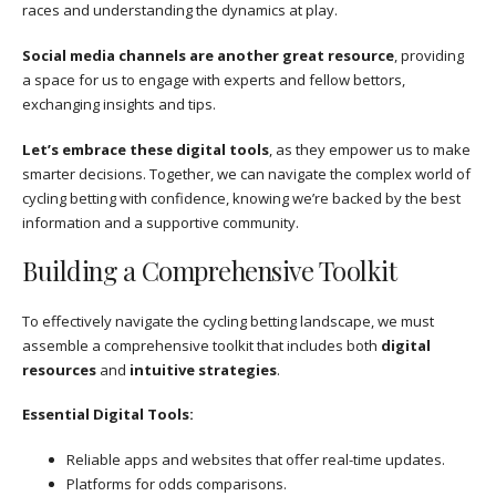
races and understanding the dynamics at play.
Social media channels are another great resource
, providing
a space for us to engage with experts and fellow bettors,
exchanging insights and tips.
Let’s embrace these digital tools
, as they empower us to make
smarter decisions. Together, we can navigate the complex world of
cycling betting with confidence, knowing we’re backed by the best
information and a supportive community.
Building a Comprehensive Toolkit
To effectively navigate the cycling betting landscape, we must
assemble a comprehensive toolkit that includes both
digital
resources
and
intuitive strategies
.
Essential Digital Tools:
Reliable apps and websites that offer real-time updates.
Platforms for odds comparisons.