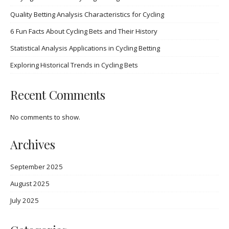
Quality Betting Analysis Characteristics for Cycling
6 Fun Facts About Cycling Bets and Their History
Statistical Analysis Applications in Cycling Betting
Exploring Historical Trends in Cycling Bets
Recent Comments
No comments to show.
Archives
September 2025
August 2025
July 2025