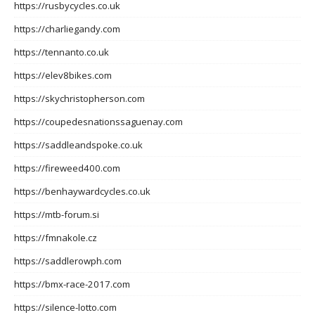
https://rusbycycles.co.uk
https://charliegandy.com
https://tennanto.co.uk
https://elev8bikes.com
https://skychristopherson.com
https://coupedesnationssaguenay.com
https://saddleandspoke.co.uk
https://fireweed400.com
https://benhaywardcycles.co.uk
https://mtb-forum.si
https://fmnakole.cz
https://saddlerowph.com
https://bmx-race-2017.com
https://silence-lotto.com