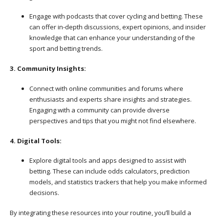
Engage with podcasts that cover cycling and betting. These
can offer in-depth discussions, expert opinions, and insider
knowledge that can enhance your understanding of the
sport and betting trends.
3. Community Insights:
Connect with online communities and forums where
enthusiasts and experts share insights and strategies.
Engaging with a community can provide diverse
perspectives and tips that you might not find elsewhere.
4. Digital Tools:
Explore digital tools and apps designed to assist with
betting. These can include odds calculators, prediction
models, and statistics trackers that help you make informed
decisions.
By integrating these resources into your routine, you’ll build a