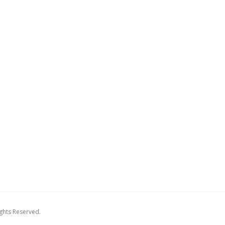
ights Reserved.