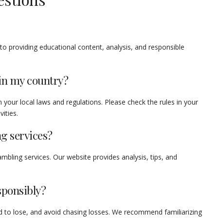
 to providing educational content, analysis, and responsible
s in my country?
n your local laws and regulations. Please check the rules in your
vities.
ng services?
ambling services. Our website provides analysis, tips, and
sponsibly?
rd to lose, and avoid chasing losses. We recommend familiarizing