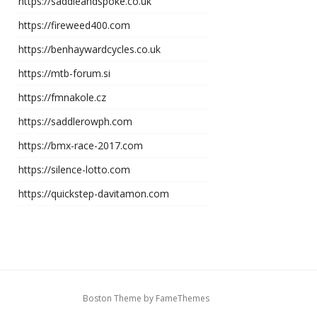
https://saddleandspoke.co.uk
https://fireweed400.com
https://benhaywardcycles.co.uk
https://mtb-forum.si
https://fmnakole.cz
https://saddlerowph.com
https://bmx-race-2017.com
https://silence-lotto.com
https://quickstep-davitamon.com
Boston Theme by
FameThemes