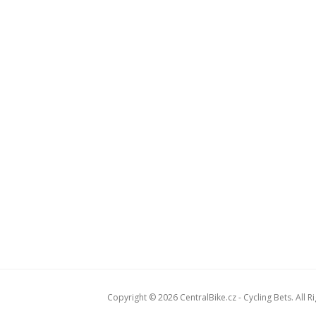
Copyright © 2026 CentralBike.cz - Cycling Bets. All R