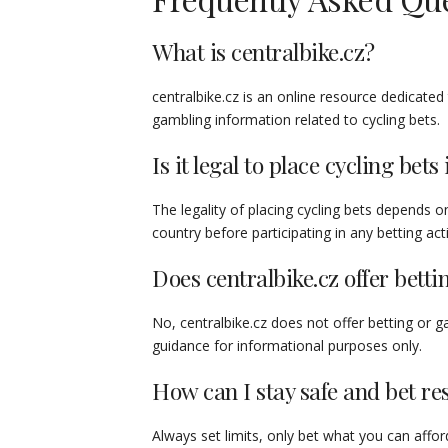
What is centralbike.cz?
centralbike.cz is an online resource dedicated
gambling information related to cycling bets.
Is it legal to place cycling bet
The legality of placing cycling bets depends o
country before participating in any betting acti
Does centralbike.cz offer betti
No, centralbike.cz does not offer betting or g
guidance for informational purposes only.
How can I stay safe and bet re
Always set limits, only bet what you can affo