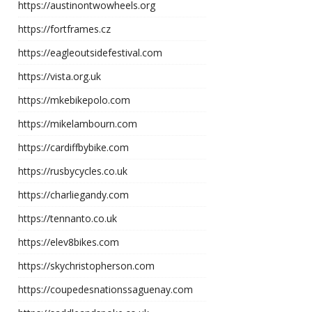
https://austinontwowheels.org
https://fortframes.cz
https://eagleoutsidefestival.com
https://vista.org.uk
https://mkebikepolo.com
https://mikelambourn.com
https://cardiffbybike.com
https://rusbycycles.co.uk
https://charliegandy.com
https://tennanto.co.uk
https://elev8bikes.com
https://skychristopherson.com
https://coupedesnationssaguenay.com