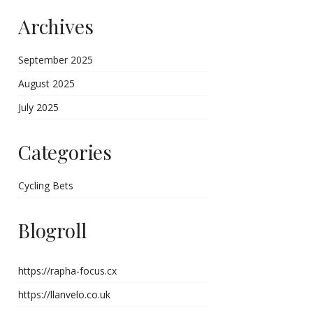
Archives
September 2025
August 2025
July 2025
Categories
Cycling Bets
Blogroll
https://rapha-focus.cx
https://llanvelo.co.uk