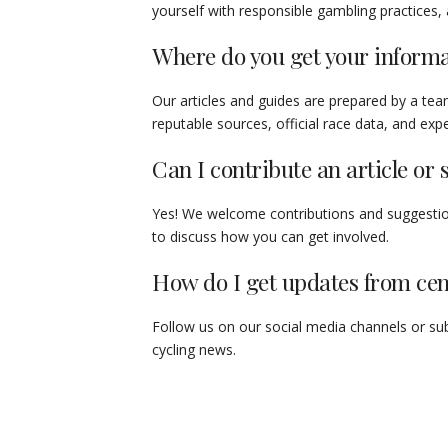
yourself with responsible gambling practices,
Where do you get your informa
Our articles and guides are prepared by a tea
reputable sources, official race data, and ex
Can I contribute an article or 
Yes! We welcome contributions and suggesti
to discuss how you can get involved.
How do I get updates from cen
Follow us on our social media channels or subs
cycling news.