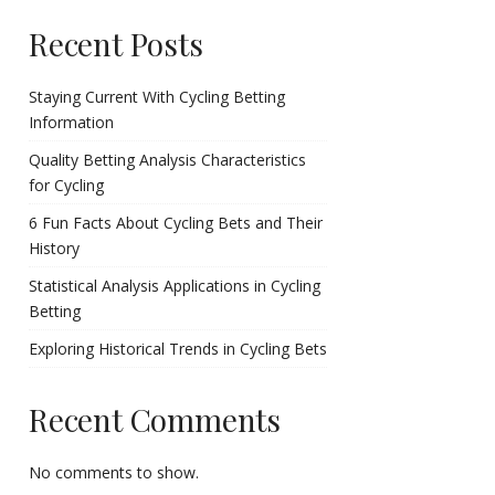
Recent Posts
Staying Current With Cycling Betting
Information
Quality Betting Analysis Characteristics
for Cycling
6 Fun Facts About Cycling Bets and Their
History
Statistical Analysis Applications in Cycling
Betting
Exploring Historical Trends in Cycling Bets
Recent Comments
No comments to show.