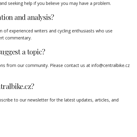
 and seeking help if you believe you may have a problem.
tion and analysis?
m of experienced writers and cycling enthusiasts who use
pert commentary.
suggest a topic?
ons from our community. Please contact us at
info@centralbike.cz
tralbike.cz?
cribe to our newsletter for the latest updates, articles, and