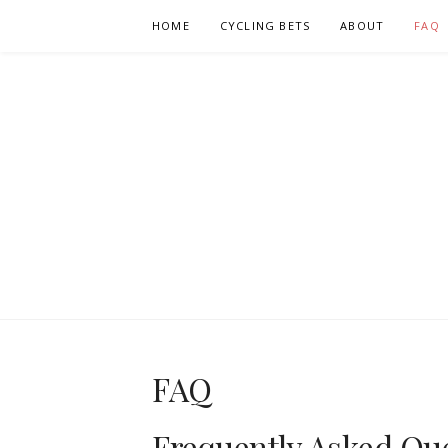
Skip
HOME
CYCLING BETS
ABOUT
FAQ
to
content
CENTRALBIK
FAQ
Frequently Asked Qu