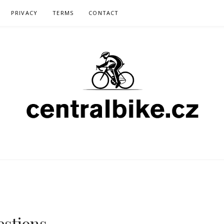
PRIVACY
TERMS
CONTACT
E.CZ – CYCLING B
estions