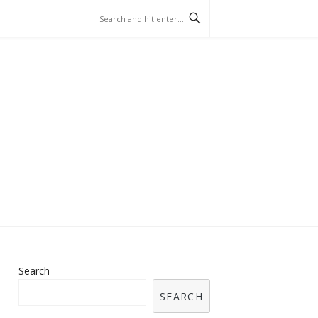
ETS
Search
SEARCH