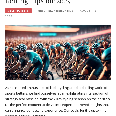
Betting Tips for 2025
CYCLING BETS
MRS. TELLY REILLY DDS
AUGUST 13,
2025
As seasoned enthusiasts of both cycling and the thrilling world of
sports betting, we find ourselves at an exhilarating intersection of
strategy and passion. With the 2025 cycling season on the horizon,
it’s the perfect moment to delve into expert-approved insights that
can enhance our betting experience. Our goals for the upcoming