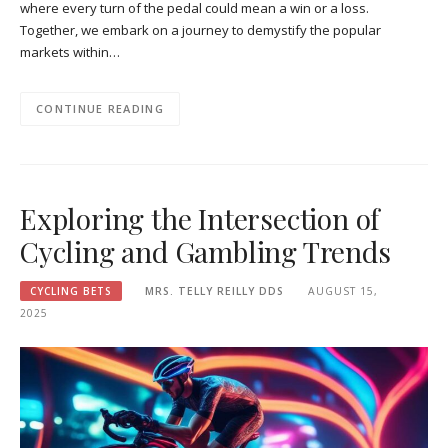
where every turn of the pedal could mean a win or a loss.
Together, we embark on a journey to demystify the popular
markets within…
CONTINUE READING
Exploring the Intersection of
Cycling and Gambling Trends
CYCLING BETS
MRS. TELLY REILLY DDS
AUGUST 15,
2025