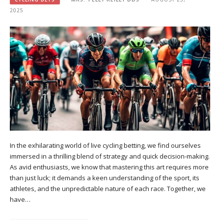
2025
In the exhilarating world of live cycling betting, we find ourselves
immersed in a thrilling blend of strategy and quick decision-making.
As avid enthusiasts, we know that mastering this art requires more
than just luck; it demands a keen understanding of the sport, its
athletes, and the unpredictable nature of each race. Together, we
have…