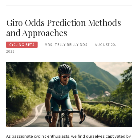
Giro Odds Prediction Methods
and Approaches
CYCLING BETS
MRS. TELLY REILLY DDS
AUGUST 20,
2025
As passionate cycling enthusiasts, we find ourselves captivated by