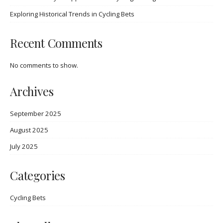
Exploring Historical Trends in Cycling Bets
Recent Comments
No comments to show.
Archives
September 2025
August 2025
July 2025
Categories
Cycling Bets