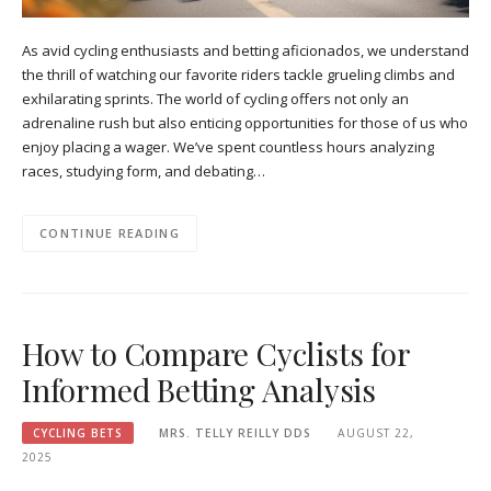
As avid cycling enthusiasts and betting aficionados, we understand
the thrill of watching our favorite riders tackle grueling climbs and
exhilarating sprints. The world of cycling offers not only an
adrenaline rush but also enticing opportunities for those of us who
enjoy placing a wager. We’ve spent countless hours analyzing
races, studying form, and debating…
CONTINUE READING
How to Compare Cyclists for
Informed Betting Analysis
CYCLING BETS
MRS. TELLY REILLY DDS
AUGUST 22,
2025