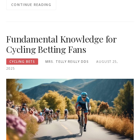
CONTINUE READING
Fundamental Knowledge for
Cycling Betting Fans
CYCLING BETS
MRS. TELLY REILLY DDS
AUGUST 25,
2025