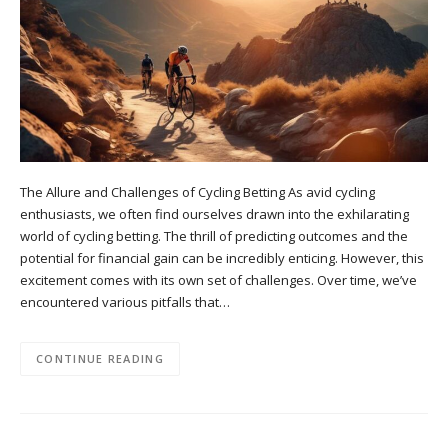
The Allure and Challenges of Cycling Betting As avid cycling
enthusiasts, we often find ourselves drawn into the exhilarating
world of cycling betting. The thrill of predicting outcomes and the
potential for financial gain can be incredibly enticing. However, this
excitement comes with its own set of challenges. Over time, we’ve
encountered various pitfalls that…
CONTINUE READING