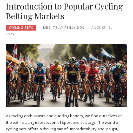
Introduction to Popular Cycling
Betting Markets
CYCLING BETS
MRS. TELLY REILLY DDS
AUGUST 16,
2025
As cycling enthusiasts and budding bettors, we find ourselves at
the exhilarating intersection of sport and strategy. The world of
cycling bets offers a thrilling mix of unpredictability and insight,