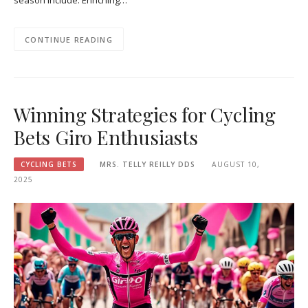
season include: Enriching…
CONTINUE READING
Winning Strategies for Cycling
Bets Giro Enthusiasts
CYCLING BETS
MRS. TELLY REILLY DDS
AUGUST 10,
2025