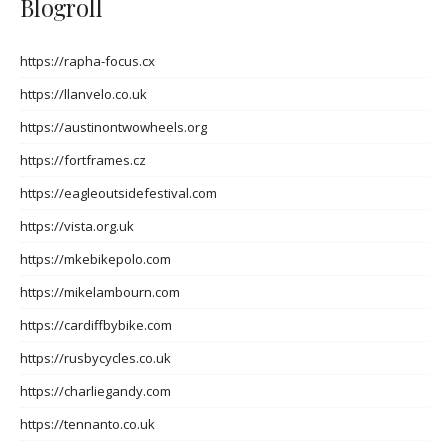
Blogroll
https://rapha-focus.cx
https://llanvelo.co.uk
https://austinontwowheels.org
https://fortframes.cz
https://eagleoutsidefestival.com
https://vista.org.uk
https://mkebikepolo.com
https://mikelambourn.com
https://cardiffbybike.com
https://rusbycycles.co.uk
https://charliegandy.com
https://tennanto.co.uk