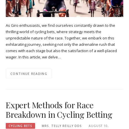
As Giro enthusiasts, we find ourselves constantly drawn to the
thrilling world of cycling bets, where strategy meets the
unpredictable nature of the race. Together, we embark on this
exhilarating journey, seeking not only the adrenaline rush that
comes with each stage but also the satisfaction of a well-placed
wager. In this article, we delve…
CONTINUE READING
Expert Methods for Race
Breakdown in Cycling Betting
CYCLING BETS
MRS. TELLY REILLY DDS
AUGUST 10,