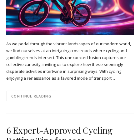
As we pedal through the vibrant landscapes of our modern world,
we find ourselves at an intriguing crossroads where cycling and
gambling trends intersect. This unexpected fusion captures our
collective curiosity, inviting us to explore how these seemingly
disparate activities intertwine in surprising ways. With cycling
enjoying a renaissance as a favored mode of transport…
CONTINUE READING
6 Expert-Approved Cycling