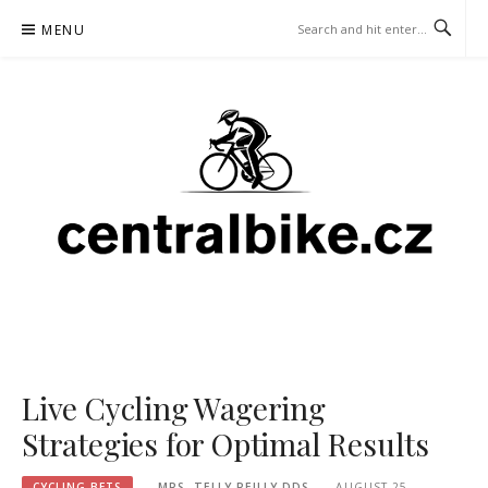
Skip
MENU
to
content
CENTRALBIKE.CZ – CYCLING
BETS
Live Cycling Wagering
Strategies for Optimal Results
CYCLING BETS
MRS. TELLY REILLY DDS
AUGUST 25,