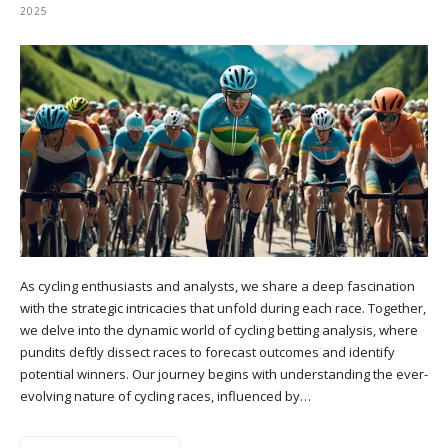
2025
As cycling enthusiasts and analysts, we share a deep fascination
with the strategic intricacies that unfold during each race. Together,
we delve into the dynamic world of cycling betting analysis, where
pundits deftly dissect races to forecast outcomes and identify
potential winners. Our journey begins with understanding the ever-
evolving nature of cycling races, influenced by…