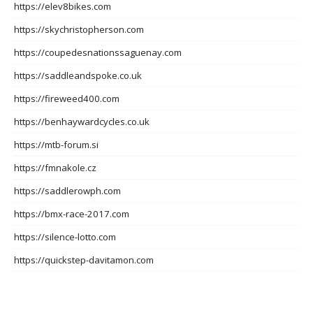
https://elev8bikes.com
https://skychristopherson.com
https://coupedesnationssaguenay.com
https://saddleandspoke.co.uk
https://fireweed400.com
https://benhaywardcycles.co.uk
https://mtb-forum.si
https://fmnakole.cz
https://saddlerowph.com
https://bmx-race-2017.com
https://silence-lotto.com
https://quickstep-davitamon.com