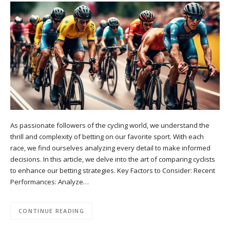
As passionate followers of the cycling world, we understand the
thrill and complexity of betting on our favorite sport. With each
race, we find ourselves analyzing every detail to make informed
decisions. In this article, we delve into the art of comparing cyclists
to enhance our betting strategies. Key Factors to Consider: Recent
Performances: Analyze…
CONTINUE READING