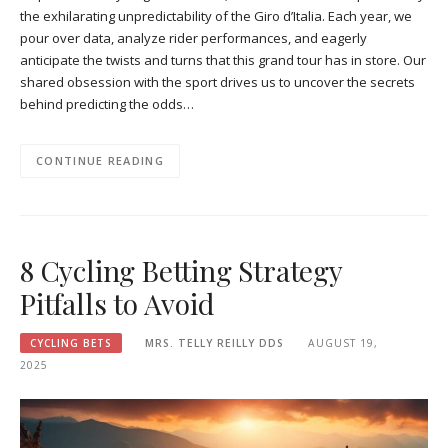
the exhilarating unpredictability of the Giro d’Italia. Each year, we
pour over data, analyze rider performances, and eagerly
anticipate the twists and turns that this grand tour has in store. Our
shared obsession with the sport drives us to uncover the secrets
behind predicting the odds…
CONTINUE READING
8 Cycling Betting Strategy
Pitfalls to Avoid
CYCLING BETS
MRS. TELLY REILLY DDS
AUGUST 19,
2025