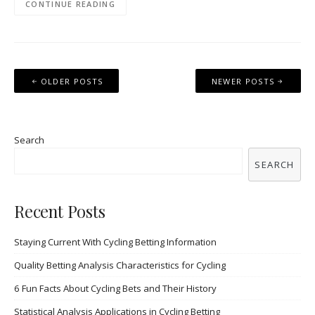
CONTINUE READING
Posts
OLDER POSTS
NEWER POSTS
navigation
Search
SEARCH
Recent Posts
Staying Current With Cycling Betting Information
Quality Betting Analysis Characteristics for Cycling
6 Fun Facts About Cycling Bets and Their History
Statistical Analysis Applications in Cycling Betting