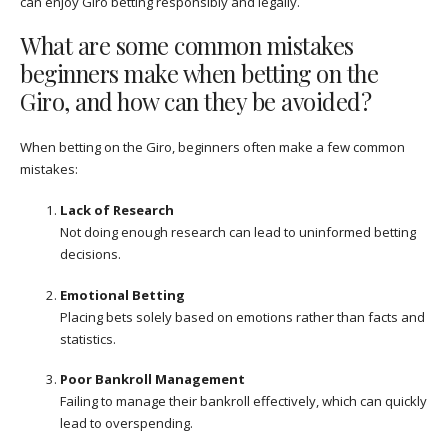
can enjoy Giro betting responsibly and legally.
What are some common mistakes
beginners make when betting on the
Giro, and how can they be avoided?
When betting on the Giro, beginners often make a few common
mistakes:
Lack of Research
Not doing enough research can lead to uninformed betting
decisions.
Emotional Betting
Placing bets solely based on emotions rather than facts and
statistics.
Poor Bankroll Management
Failing to manage their bankroll effectively, which can quickly
lead to overspending.