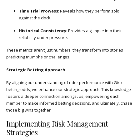
Time Trial Prowess
: Reveals how they perform solo
against the clock.
Historical Consistency
: Provides a glimpse into their
reliability under pressure.
These metrics aren’t just numbers; they transform into stories
predicting triumphs or challenges.
Strategic Betting Approach
By aligning our understanding of rider performance with Giro
betting odds, we enhance our strategic approach. This knowledge
fosters a deeper connection amongst us, empowering each
member to make informed betting decisions, and ultimately, chase
those big wins together.
Implementing Risk Management
Strategies