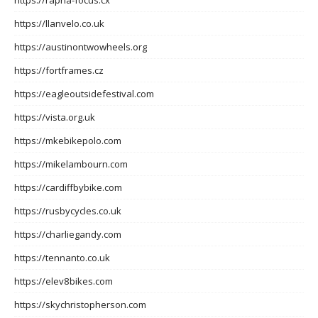
https://llanvelo.co.uk
https://austinontwowheels.org
https://fortframes.cz
https://eagleoutsidefestival.com
https://vista.org.uk
https://mkebikepolo.com
https://mikelambourn.com
https://cardiffbybike.com
https://rusbycycles.co.uk
https://charliegandy.com
https://tennanto.co.uk
https://elev8bikes.com
https://skychristopherson.com