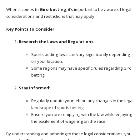
When it comes to
Giro betting
, it’s important to be aware of legal
considerations and restrictions that may apply.
Key Points to Consider:
Research the Laws and Regulations:
Sports betting laws can vary significantly depending
on your location.
Some regions may have specific rules regarding Giro
betting.
Stay Informed:
Regularly update yourself on any changes in the legal
landscape of sports betting.
Ensure you are complying with the law while enjoying
the excitement of wagering on the race.
By understanding and adhering to these legal considerations, you