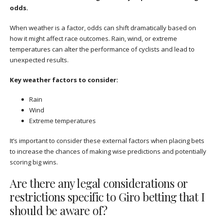
odds.
When weather is a factor, odds can shift dramatically based on
how it might affect race outcomes. Rain, wind, or extreme
temperatures can alter the performance of cyclists and lead to
unexpected results.
Key weather factors to consider:
Rain
Wind
Extreme temperatures
It’s important to consider these external factors when placing bets
to increase the chances of making wise predictions and potentially
scoring big wins.
Are there any legal considerations or
restrictions specific to Giro betting that I
should be aware of?