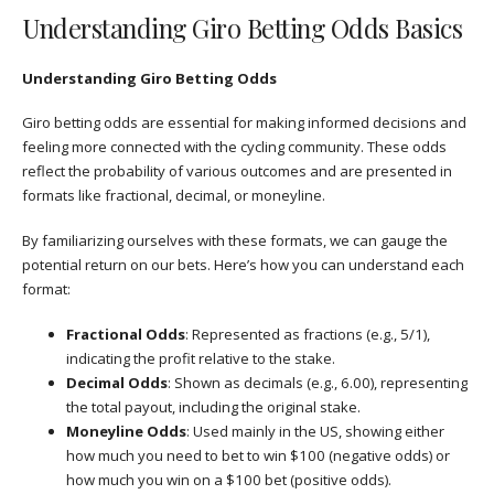
Understanding Giro Betting Odds Basics
Understanding Giro Betting Odds
Giro betting odds are essential for making informed decisions and
feeling more connected with the cycling community. These odds
reflect the probability of various outcomes and are presented in
formats like fractional, decimal, or moneyline.
By familiarizing ourselves with these formats, we can gauge the
potential return on our bets. Here’s how you can understand each
format:
Fractional Odds
: Represented as fractions (e.g., 5/1),
indicating the profit relative to the stake.
Decimal Odds
: Shown as decimals (e.g., 6.00), representing
the total payout, including the original stake.
Moneyline Odds
: Used mainly in the US, showing either
how much you need to bet to win $100 (negative odds) or
how much you win on a $100 bet (positive odds).