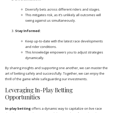
Diversify bets across different riders and stages.
This mitigates risk, as it’s unlikely all outcomes will
swing against us simultaneously.
Stay Informed:
Keep up-to-date with the latest race developments
and rider conditions.
This knowledge empowers you to adjust strategies
dynamically.
By sharing insights and supporting one another, we can master the
art of betting safely and successfully. Together, we can enjoy the
thrill of the game while safeguarding our investments.
Leveraging In-Play Betting
Opportunities
In-play betting
offers a dynamic way to capitalize on live race