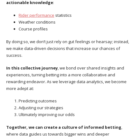
actionable knowledge
:
Rider performance
statistics
Weather conditions
Course profiles
By doing so, we don’t just rely on gut feelings or hearsay; instead,
we make data-driven decisions that increase our chances of
success.
In this collective journey
, we bond over shared insights and
experiences, turning betting into a more collaborative and
rewarding endeavor. As we leverage data analytics, we become
more adept at:
Predicting outcomes
Adjusting our strategies
Ultimately improving our odds
Together, we can create a culture of informed betting
,
where data guides us towards bigger wins and deeper