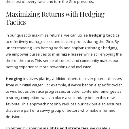
the most of every twist and turn the Giro presents.
Maximizing Returns with Hedging
Tactics
In our quest to maximize returns, we can utilize
hedging tactics
to effectively manage risks and secure profits during the Giro. By
understanding Giro betting odds and applying strategic hedging,
we empower ourselves to
minimize losses
while still enjoying the
thrill of the race. This sense of control and community makes our
betting experience more rewarding and inclusive.
Hedging
involves placing additional bets to cover potential losses
from our initial wager. For example, if we’ve bet on a specific cyclist
to win, but as the race progresses, another contender emerges as
a strong competitor, we can place a secondary bet on this new
favorite. This approach not only reduces our risk but also ensures
that we’re part of a savvy group of bettors who make informed
decisions.
Together, by sharing
insights and strategies
, we create a