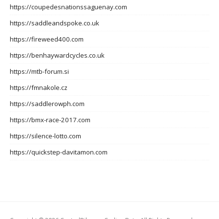
https://coupedesnationssaguenay.com
https://saddleandspoke.co.uk
https://fireweed400.com
https://benhaywardcycles.co.uk
https://mtb-forum.si
https://fmnakole.cz
https://saddlerowph.com
https://bmx-race-2017.com
https://silence-lotto.com
https://quickstep-davitamon.com