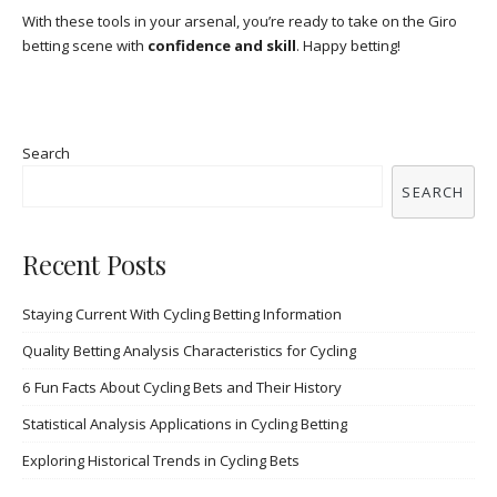
With these tools in your arsenal, you’re ready to take on the Giro
betting scene with
confidence and skill
. Happy betting!
Search
SEARCH
Recent Posts
Staying Current With Cycling Betting Information
Quality Betting Analysis Characteristics for Cycling
6 Fun Facts About Cycling Bets and Their History
Statistical Analysis Applications in Cycling Betting
Exploring Historical Trends in Cycling Bets