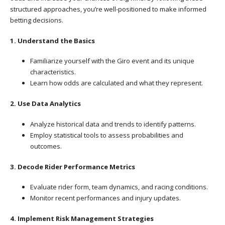
structured approaches, you’re well-positioned to make informed
betting decisions.
1. Understand the Basics
Familiarize yourself with the Giro event and its unique
characteristics.
Learn how odds are calculated and what they represent.
2. Use Data Analytics
Analyze historical data and trends to identify patterns.
Employ statistical tools to assess probabilities and
outcomes.
3. Decode Rider Performance Metrics
Evaluate rider form, team dynamics, and racing conditions.
Monitor recent performances and injury updates.
4. Implement Risk Management Strategies