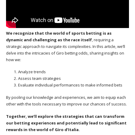
We recognize that the world of sports betting is as
dynamic and challenging as the race itself
, requiring a
strategic approach to navigate its complexities. In this article, we’ll
delve into the intricacies of Giro betting odds, sharing insights on
how we:
Analyze trends
Assess team strategies
Evaluate individual performances to make informed bets
By pooling our knowledge and experiences, we aim to equip each
other with the tools necessary to improve our chances of success.
Together, we’ll explore the strategies that can transform
our betting experiences and potentially lead to significant
rewards in the world of Giro d’Italia.