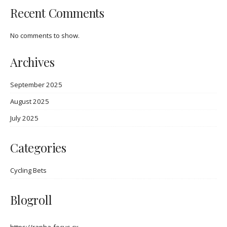
Recent Comments
No comments to show.
Archives
September 2025
August 2025
July 2025
Categories
Cycling Bets
Blogroll
https://rapha-focus.cx