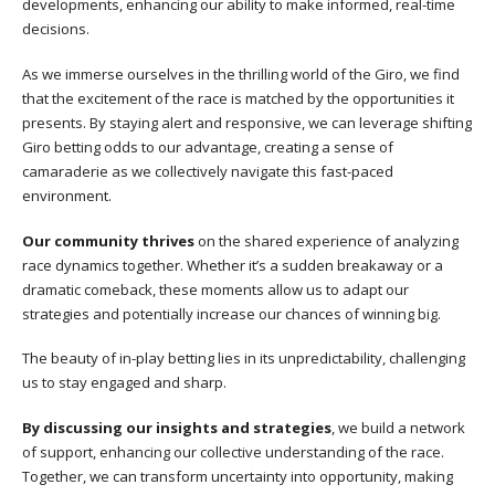
developments, enhancing our ability to make informed, real-time
decisions.
As we immerse ourselves in the thrilling world of the Giro, we find
that the excitement of the race is matched by the opportunities it
presents. By staying alert and responsive, we can leverage shifting
Giro betting odds to our advantage, creating a sense of
camaraderie as we collectively navigate this fast-paced
environment.
Our community thrives
on the shared experience of analyzing
race dynamics together. Whether it’s a sudden breakaway or a
dramatic comeback, these moments allow us to adapt our
strategies and potentially increase our chances of winning big.
The beauty of in-play betting lies in its unpredictability, challenging
us to stay engaged and sharp.
By discussing our insights and strategies
, we build a network
of support, enhancing our collective understanding of the race.
Together, we can transform uncertainty into opportunity, making