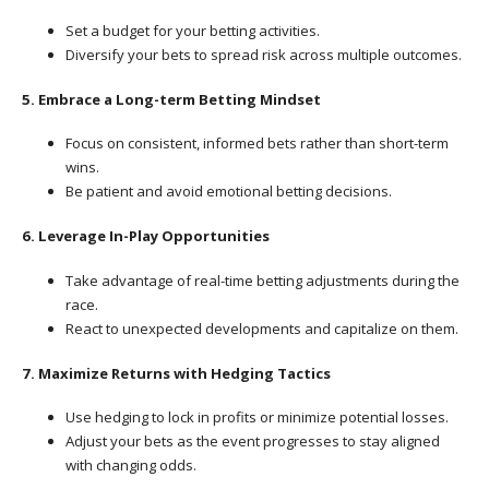
Set a budget for your betting activities.
Diversify your bets to spread risk across multiple outcomes.
5. Embrace a Long-term Betting Mindset
Focus on consistent, informed bets rather than short-term
wins.
Be patient and avoid emotional betting decisions.
6. Leverage In-Play Opportunities
Take advantage of real-time betting adjustments during the
race.
React to unexpected developments and capitalize on them.
7. Maximize Returns with Hedging Tactics
Use hedging to lock in profits or minimize potential losses.
Adjust your bets as the event progresses to stay aligned
with changing odds.