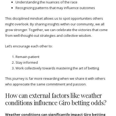
Understanding the nuances of the race
Recognizing patterns that may influence outcomes
This disciplined mindset allows us to spot opportunities others
might overlook. By sharing insights within our community, we all
grow stronger. Together, we can celebrate the victories that come
from well-thought-out strategies and collective wisdom.
Let’s encourage each other to:
Remain patient
Stay informed
Work collectively towards mastering the art of betting
This journey is far more rewarding when we share it with others
who appreciate the same commitment and passion.
How can external factors like weather
conditions influence Giro betting odds?
Weather conditions can significantly impact Giro betting