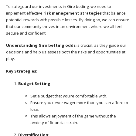
To safeguard our investments in Giro betting, we need to
implement effective
risk management strategies
that balance
potential rewards with possible losses. By doing so, we can ensure
that our community thrives in an environment where we all feel
secure and confident.
Understanding Giro betting odds
is crucial, as they guide our
decisions and help us assess both the risks and opportunities at
play.
Key Strategies:
Budget Setting:
Set a budget that you’re comfortable with.
Ensure you never wager more than you can afford to
lose.
This allows enjoyment of the game without the
anxiety of financial strain.
Diversification: