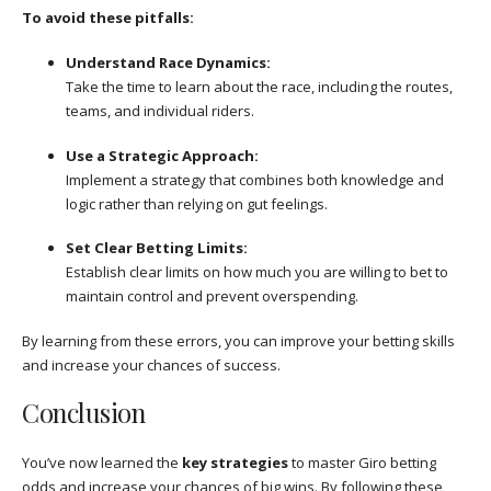
To avoid these pitfalls:
Understand Race Dynamics:
Take the time to learn about the race, including the routes,
teams, and individual riders.
Use a Strategic Approach:
Implement a strategy that combines both knowledge and
logic rather than relying on gut feelings.
Set Clear Betting Limits:
Establish clear limits on how much you are willing to bet to
maintain control and prevent overspending.
By learning from these errors, you can improve your betting skills
and increase your chances of success.
Conclusion
You’ve now learned the
key strategies
to master Giro betting
odds and increase your chances of big wins. By following these