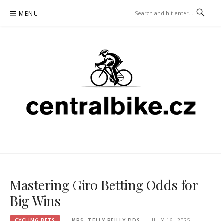
Skip
MENU
to
content
CENTRALBIKE.CZ – CYCLING
BETS
Mastering Giro Betting Odds for
Big Wins
CYCLING BETS
MRS. TELLY REILLY DDS
JULY 16, 2025