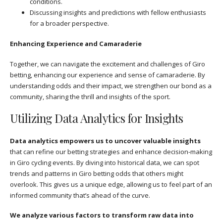
conditions.
Discussing insights and predictions with fellow enthusiasts
for a broader perspective.
Enhancing Experience and Camaraderie
Together, we can navigate the excitement and challenges of Giro
betting, enhancing our experience and sense of camaraderie. By
understanding odds and their impact, we strengthen our bond as a
community, sharing the thrill and insights of the sport.
Utilizing Data Analytics for Insights
Data analytics empowers us to uncover valuable insights
that can refine our betting strategies and enhance decision-making
in Giro cycling events. By diving into historical data, we can spot
trends and patterns in Giro betting odds that others might
overlook. This gives us a unique edge, allowing us to feel part of an
informed community that’s ahead of the curve.
We analyze various factors to transform raw data into