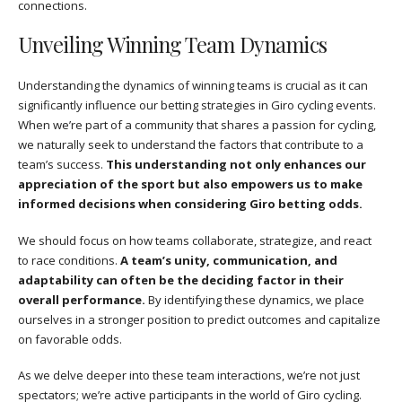
connections.
Unveiling Winning Team Dynamics
Understanding the dynamics of winning teams is crucial as it can
significantly influence our betting strategies in Giro cycling events.
When we’re part of a community that shares a passion for cycling,
we naturally seek to understand the factors that contribute to a
team’s success.
This understanding not only enhances our
appreciation of the sport but also empowers us to make
informed decisions when considering Giro betting odds.
We should focus on how teams collaborate, strategize, and react
to race conditions.
A team’s unity, communication, and
adaptability can often be the deciding factor in their
overall performance.
By identifying these dynamics, we place
ourselves in a stronger position to predict outcomes and capitalize
on favorable odds.
As we delve deeper into these team interactions, we’re not just
spectators; we’re active participants in the world of Giro cycling.