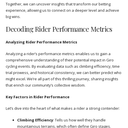
Together, we can uncover insights that transform our betting
experience, allowing us to connect on a deeper level and achieve
big wins.
Decoding Rider Performance Metrics
Analyzing Rider Performance Metrics
Analyzing a rider’s performance metrics enables us to gain a
comprehensive understanding of their potential impact in Giro
cycling events. By evaluating data such as climbing efficiency, time
trial prowess, and historical consistency, we can better predict who
might excel. We’re all part of this thrilling journey, sharing insights
that enrich our community’s collective wisdom.
Key Factors in Rider Performance
Let’s dive into the heart of what makes a rider a strong contender:
Climbing Efficiency
: Tells us how well they handle
mountainous terrains, which often define Giro stages.