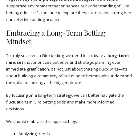
supportive environment that enhances our understanding of Giro
betting odds. Let’s continue to explore these tactics and strengthen
our collective betting acumen.
Embracing a Long-Term Betting
Mindset
To truly succeed in Giro betting, we need to cultivate a
long-term
mindset
that prioritizes patience and strategic planning over
immediate gratification. It’s not just about chasing quick wins—it’s
about building a community of like-minded bettors who understand
the value of looking at the bigger picture.
By focusing on a long-term strategy, we can better navigate the
fluctuations in Giro betting odds and make more informed
decisions.
We should embrace this approach by:
Analyzing trends