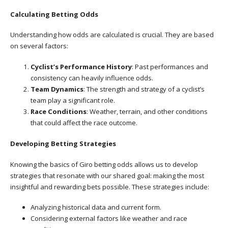
Calculating Betting Odds
Understanding how odds are calculated is crucial. They are based
on several factors:
Cyclist’s Performance History
: Past performances and
consistency can heavily influence odds.
Team Dynamics
: The strength and strategy of a cyclist’s
team play a significant role.
Race Conditions
: Weather, terrain, and other conditions
that could affect the race outcome.
Developing Betting Strategies
Knowing the basics of Giro betting odds allows us to develop
strategies that resonate with our shared goal: making the most
insightful and rewarding bets possible. These strategies include:
Analyzing historical data and current form.
Considering external factors like weather and race