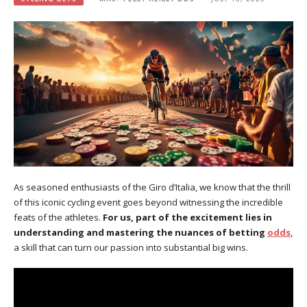
As seasoned enthusiasts of the Giro d’Italia, we know that the thrill
of this iconic cycling event goes beyond witnessing the incredible
feats of the athletes.
For us, part of the excitement lies in
understanding and mastering the nuances of betting
odds
,
a skill that can turn our passion into substantial big wins.